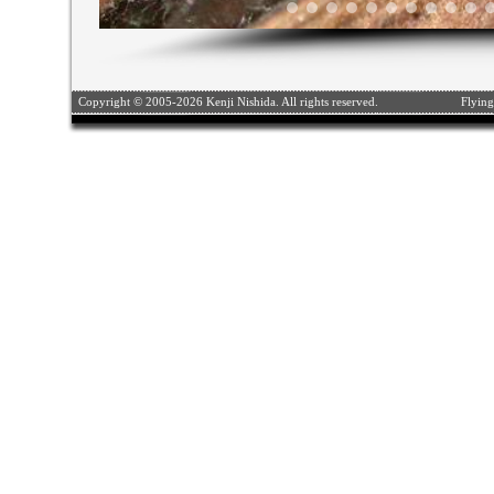
Copyright © 2005-2026 Kenji Nishida. All rights reserved.
Flying