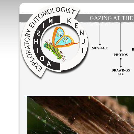
GAZING AT THE
MOMENT'
MESSAGE
PHOTOS
DRAWINGS
ETC