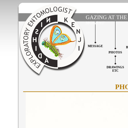
GAZING AT THE
MOMENT'
MESSAGE
PHOTOS
DRAWINGS
ETC
PH