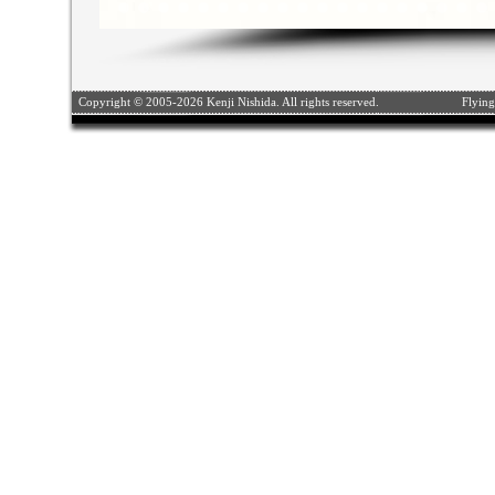
Copyright © 2005-2026 Kenji Nishida. All rights reserved.
Flying