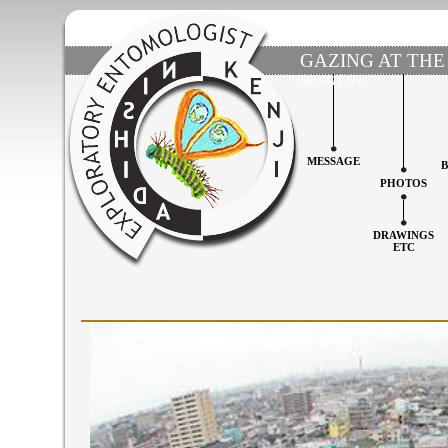
GAZING AT THE
MOMENT'
MESSAGE
PHOTOS
DRAWINGS
ETC