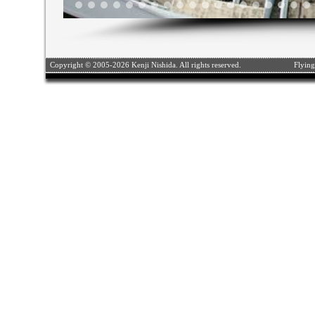
Copyright © 2005-2026 Kenji Nishida. All rights reserved.
Flying