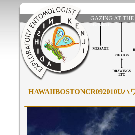
GAZING AT THE
MOMENT'
MESSAGE
PHOTOS
DRAWINGS
ETC
HAWAIIBOSTONCR0920