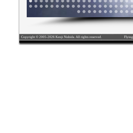
Copyright © 2005-2026 Kenji Nishida. All rights reserved.
Flying