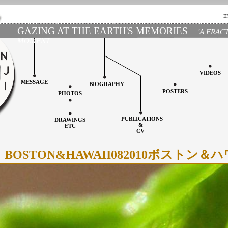
E
GAZING AT THE EARTH'S MEMORIES
'A FRAC
MOMENT'
VIDEOS
MESSAGE
BIOGRAPHY
POSTERS
PHOTOS
PUBLICATIONS
DRAWINGS
&
ETC
CV
BOSTON&HAWAII082010ボストン