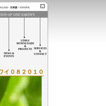
NGLISH
•
日本語
•
ESPAÑOL
TION OF ONE EARTH'S
LINKS/
DOWNLOADS
&
SERVICES
PROJECTS
&
NEWS &
CONTACT
EVENTS
＆ハワイ０８２０１０