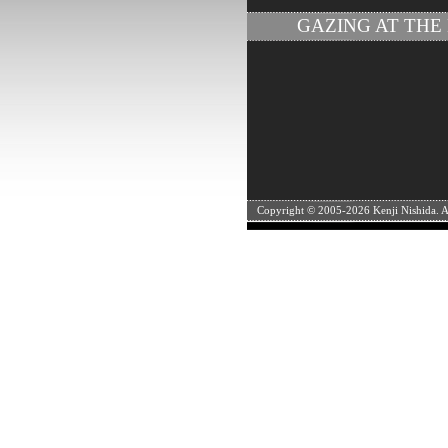
GAZING AT THE
Copyright © 2005-
2026 Kenji Nishida. Al