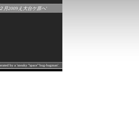
月１２月2009え大台ケ原へ'
perated by a 'sneaky "space" bug-bagman'.