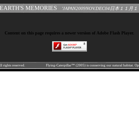
 EARTH'S MEMORIES
'JAPAN2009NOV.DEC04日本１１
Content on this page requires a newer version of Adobe Flash Player.
l rights reserved.
Flying-Caterpillar™ (2005) is conserving our natural habitat. O