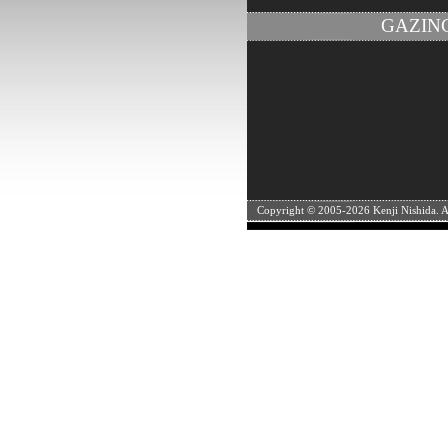
GAZIN
Copyright © 2005-
2026 Kenji Nishida. Al