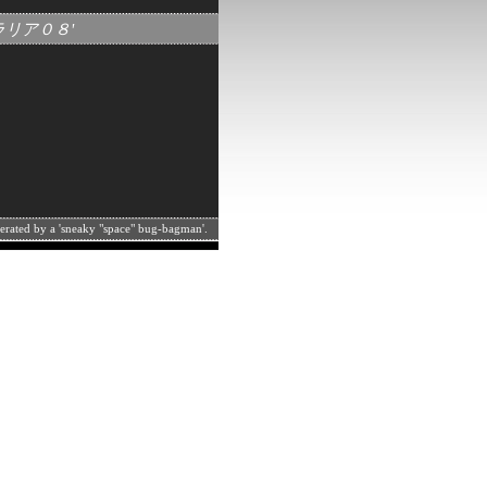
トラリア０８'
perated by a 'sneaky "space" bug-bagman'.