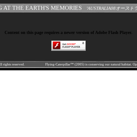
G AT THE EARTH'S MEMORIES
'AUSTRALIA08オース
Content on this page requires a newer version of Adobe Flash Player.
l rights reserved.
Flying-Caterpillar™ (2005) is conserving our natural habitat. O